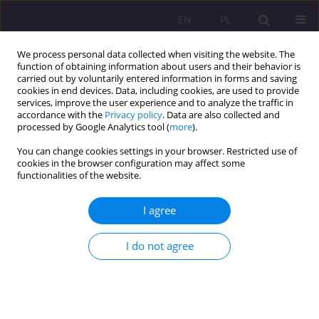
EN
PL
We process personal data collected when visiting the website. The
function of obtaining information about users and their behavior is
carried out by voluntarily entered information in forms and saving
cookies in end devices. Data, including cookies, are used to provide
services, improve the user experience and to analyze the traffic in
accordance with the
Privacy policy
. Data are also collected and
processed by Google Analytics tool (
more
).
You can change cookies settings in your browser. Restricted use of
Keyword
selective mutism
cookies in the browser configuration may affect some
functionalities of the website.
CASE STUDY
I agree
JOINTLY FOLLOWING THE CHILD - COOPERATION
BETWEEN THE STAFF OF A CHILDREN’S CLUB AND
I do not agree
PARENTS
Beata Kuca
Rozprawy Społeczne/Social Dissertations 2019;13(1):43-48
DOI
:
https://doi.org/10.29316/rs.2019.05