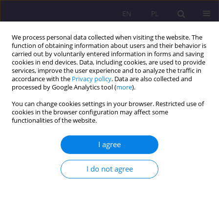
EN
PL
We process personal data collected when visiting the website. The
function of obtaining information about users and their behavior is
carried out by voluntarily entered information in forms and saving
cookies in end devices. Data, including cookies, are used to provide
services, improve the user experience and to analyze the traffic in
accordance with the
Privacy policy
. Data are also collected and
processed by Google Analytics tool (
more
).
You can change cookies settings in your browser. Restricted use of
Keyword
senior debtors
cookies in the browser configuration may affect some
functionalities of the website.
Senior debtors as a challange to social work
I agree
Agata Tymicka
I do not agree
Rozprawy Społeczne/Social Dissertations 2019;13(3):1-12
DOI
:
https://doi.org/10.29316/rs/114817
Stats
Abstract
Article
(PDF)