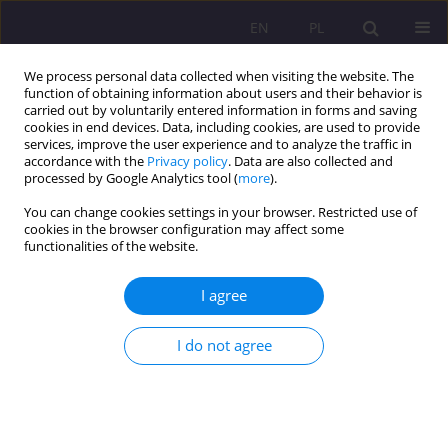
EN
PL
We process personal data collected when visiting the website. The
function of obtaining information about users and their behavior is
carried out by voluntarily entered information in forms and saving
cookies in end devices. Data, including cookies, are used to provide
services, improve the user experience and to analyze the traffic in
accordance with the
Privacy policy
. Data are also collected and
processed by Google Analytics tool (
more
).
You can change cookies settings in your browser. Restricted use of
Keyword
senior
cookies in the browser configuration may affect some
functionalities of the website.
Senior debtors as a challange to social work
I agree
Agata Tymicka
I do not agree
Rozprawy Społeczne/Social Dissertations 2019;13(3):1-12
DOI
:
https://doi.org/10.29316/rs/114817
Stats
Abstract
Article
(PDF)