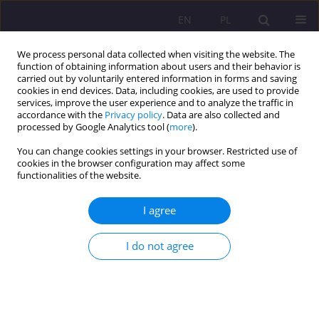
EN
PL
We process personal data collected when visiting the website. The
function of obtaining information about users and their behavior is
carried out by voluntarily entered information in forms and saving
cookies in end devices. Data, including cookies, are used to provide
services, improve the user experience and to analyze the traffic in
accordance with the
Privacy policy
. Data are also collected and
processed by Google Analytics tool (
more
).
You can change cookies settings in your browser. Restricted use of
Keyword
social attitudes towards
cookies in the browser configuration may affect some
functionalities of the website.
disability
I agree
REVIEW ARTICLE
Social and vocational rehabilitation of people
I do not agree
with disabilities
Dorota Tomczyszyn
Rozprawy Społeczne/Social Dissertations 2020;14(4):102-113