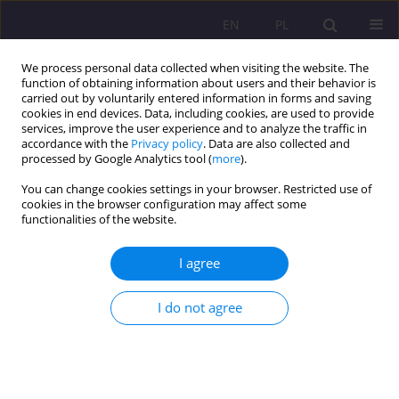
EN
PL
We process personal data collected when visiting the website. The
function of obtaining information about users and their behavior is
carried out by voluntarily entered information in forms and saving
cookies in end devices. Data, including cookies, are used to provide
services, improve the user experience and to analyze the traffic in
accordance with the
Privacy policy
. Data are also collected and
processed by Google Analytics tool (
more
).
You can change cookies settings in your browser. Restricted use of
Keyword
social rehabilitation
cookies in the browser configuration may affect some
functionalities of the website.
REVIEW ARTICLE
I agree
Social and vocational rehabilitation of people
with disabilities
I do not agree
Dorota Tomczyszyn
Rozprawy Społeczne/Social Dissertations 2020;14(4):102-113
DOI
:
https://doi.org/10.29316/rs/130500
Stats