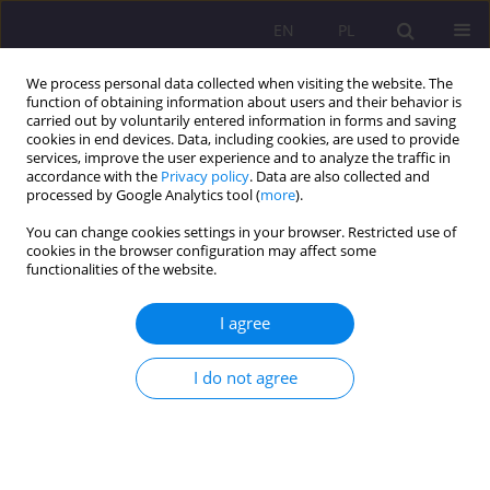
EN
PL
We process personal data collected when visiting the website. The
function of obtaining information about users and their behavior is
carried out by voluntarily entered information in forms and saving
cookies in end devices. Data, including cookies, are used to provide
services, improve the user experience and to analyze the traffic in
accordance with the
Privacy policy
. Data are also collected and
processed by Google Analytics tool (
more
).
You can change cookies settings in your browser. Restricted use of
Keyword
social work
cookies in the browser configuration may affect some
functionalities of the website.
Senior debtors as a challange to social work
I agree
Agata Tymicka
I do not agree
Rozprawy Społeczne/Social Dissertations 2019;13(3):1-12
DOI
:
https://doi.org/10.29316/rs/114817
Stats
Abstract
Article
(PDF)