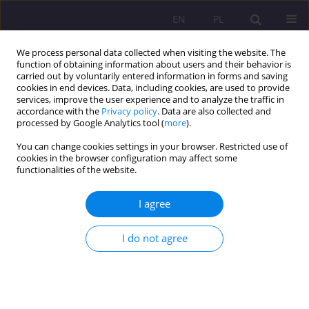
EN
PL
We process personal data collected when visiting the website. The
function of obtaining information about users and their behavior is
carried out by voluntarily entered information in forms and saving
cookies in end devices. Data, including cookies, are used to provide
services, improve the user experience and to analyze the traffic in
accordance with the
Privacy policy
. Data are also collected and
processed by Google Analytics tool (
more
).
You can change cookies settings in your browser. Restricted use of
Keyword
speech therapy
cookies in the browser configuration may affect some
functionalities of the website.
prophylaxis
I agree
ORIGINAL ARTICLE
Grandparents' knowledge of the speech
I do not agree
development of young children - a report from
the research
Magdalena Harmacińska-Kowalewska