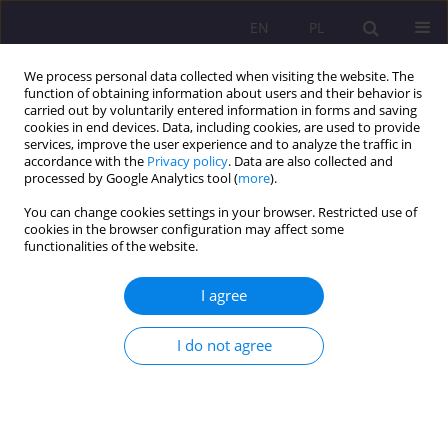
EN
PL
We process personal data collected when visiting the website. The
function of obtaining information about users and their behavior is
carried out by voluntarily entered information in forms and saving
cookies in end devices. Data, including cookies, are used to provide
services, improve the user experience and to analyze the traffic in
accordance with the
Privacy policy
. Data are also collected and
processed by Google Analytics tool (
more
).
You can change cookies settings in your browser. Restricted use of
Keyword
the image of
cookies in the browser configuration may affect some
functionalities of the website.
homelessness
I agree
REVIEW ARTICLE
(The invisible) image of homelessness
I do not agree
Iwona Staszkiewicz-Grabarczyk
Rozprawy Społeczne/Social Dissertations 2023;17(1):184-208
DOI
:
https://doi.org/10.29316/rs/174633
Stats