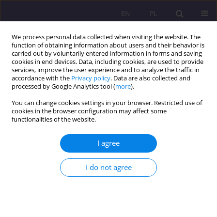
EN
PL
We process personal data collected when visiting the website. The
function of obtaining information about users and their behavior is
carried out by voluntarily entered information in forms and saving
cookies in end devices. Data, including cookies, are used to provide
services, improve the user experience and to analyze the traffic in
accordance with the
Privacy policy
. Data are also collected and
processed by Google Analytics tool (
more
).
You can change cookies settings in your browser. Restricted use of
Keyword
the will
cookies in the browser configuration may affect some
functionalities of the website.
THE ACT OF CONTEMPLATION IN THE VIEW OF
I agree
ST. THOMAS AQUINAS
I do not agree
Mariusz Ryszkowski
Rozprawy Społeczne/Social Dissertations 2012;6(2):7-14
DOI
:
https://doi.org/10.29316/rs/111267
Stats