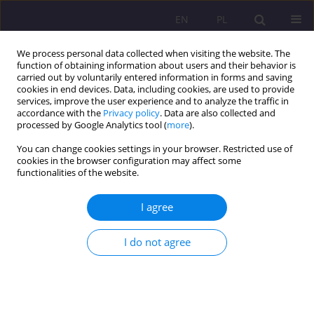
EN
PL
We process personal data collected when visiting the website. The
function of obtaining information about users and their behavior is
carried out by voluntarily entered information in forms and saving
cookies in end devices. Data, including cookies, are used to provide
services, improve the user experience and to analyze the traffic in
accordance with the
Privacy policy
. Data are also collected and
processed by Google Analytics tool (
more
).
You can change cookies settings in your browser. Restricted use of
Keyword
virtual reality
cookies in the browser configuration may affect some
functionalities of the website.
ORIGINAL ARTICLE
I agree
Digital exclusion one of the problem's of
education of the digital age
I do not agree
Wojciech Marcin Czerski
Rozprawy Społeczne/Social Dissertations 2020;14(3):63-75
DOI
:
https://doi.org/10.29316/rs/127216
Stats