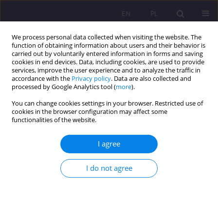
EN
PL
We process personal data collected when visiting the website. The
function of obtaining information about users and their behavior is
carried out by voluntarily entered information in forms and saving
cookies in end devices. Data, including cookies, are used to provide
services, improve the user experience and to analyze the traffic in
accordance with the
Privacy policy
. Data are also collected and
processed by Google Analytics tool (
more
).
You can change cookies settings in your browser. Restricted use of
Keyword
work ergonomics
cookies in the browser configuration may affect some
functionalities of the website.
ORIGINAL ARTICLE
I agree
RESTRICTIONS IN DAILY ACTIVITIES CAUSED BY
THE BACKACHE SUFFERED BY FARMERS FROM
I do not agree
NORTHERN LUBLIN PROVINCE
Dorota Tomczyszyn
,
Anna Pańczuk
,
Leszek Solecki
Rozprawy Społeczne/Social Dissertations 2017;11(4):43-49
DOI
:
https://doi.org/10.29316/rs.2017.37