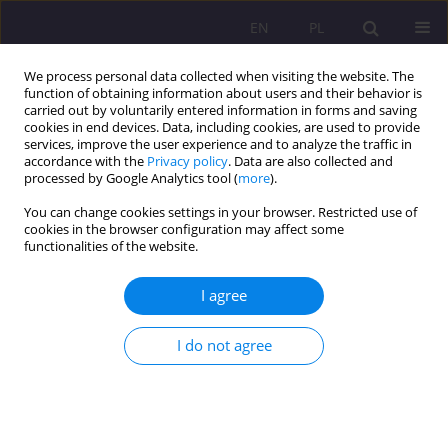
EN
PL
We process personal data collected when visiting the website. The
function of obtaining information about users and their behavior is
carried out by voluntarily entered information in forms and saving
cookies in end devices. Data, including cookies, are used to provide
services, improve the user experience and to analyze the traffic in
accordance with the
Privacy policy
. Data are also collected and
processed by Google Analytics tool (
more
).
You can change cookies settings in your browser. Restricted use of
Keyword
work learning for
cookies in the browser configuration may affect some
functionalities of the website.
secondary school graduates
I agree
ORIGINAL ARTICLE
Labour ethos and the importance of human
I do not agree
capital for economic development
Adam Biela Biela
Rozprawy Społeczne/Social Dissertations 2020;14(4):1-16