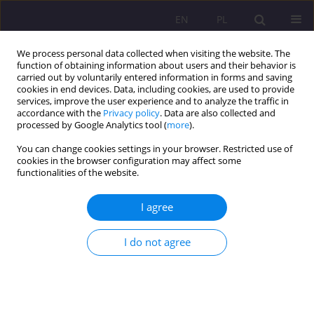
EN
PL
We process personal data collected when visiting the website. The
function of obtaining information about users and their behavior is
carried out by voluntarily entered information in forms and saving
cookies in end devices. Data, including cookies, are used to provide
services, improve the user experience and to analyze the traffic in
accordance with the
Privacy policy
. Data are also collected and
processed by Google Analytics tool (
more
).
You can change cookies settings in your browser. Restricted use of
4/2015 vol. 9
cookies in the browser configuration may affect some
functionalities of the website.
ORIGINAL ARTICLE
I agree
TEMPTATION OF
I do not agree
CONSUMERISM IN THE LIGHT
OF EDUCATIONAL
PERSONALISM OF JOHN PAUL II