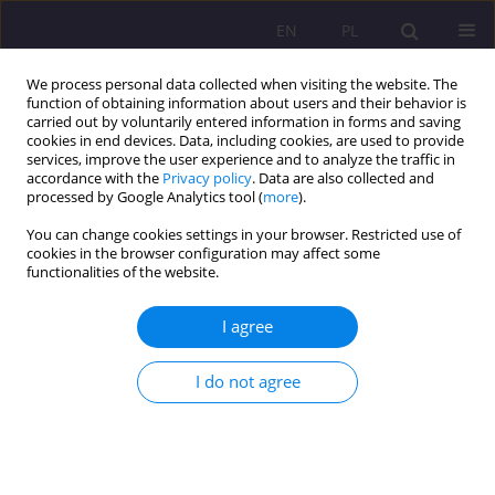
EN
PL
We process personal data collected when visiting the website. The
function of obtaining information about users and their behavior is
carried out by voluntarily entered information in forms and saving
cookies in end devices. Data, including cookies, are used to provide
services, improve the user experience and to analyze the traffic in
accordance with the
Privacy policy
. Data are also collected and
processed by Google Analytics tool (
more
).
You can change cookies settings in your browser. Restricted use of
4/2021 vol. 15
cookies in the browser configuration may affect some
functionalities of the website.
ORIGINAL ARTICLE
I agree
Health education in the light of
I do not agree
Pope John Paul II
1
2
Zofia Kubińska
,
Helena Konowaluk-Nikitin