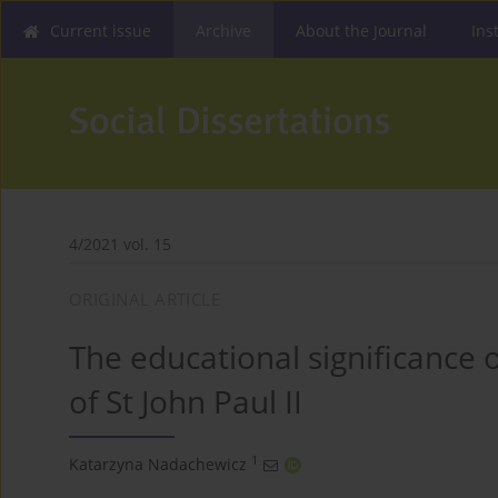
Current issue
Archive
About the Journal
Ins
4/2021 vol. 15
ORIGINAL ARTICLE
The educational significance o
of St John Paul II
1
Katarzyna Nadachewicz