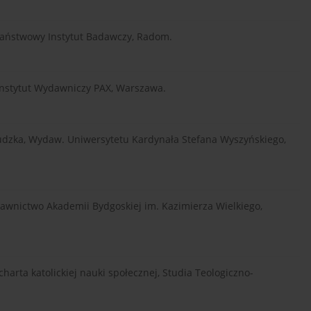
, Państwowy Instytut Badawczy, Radom.
i, Instytut Wydawniczy PAX, Warszawa.
 ludzka, Wydaw. Uniwersytetu Kardynała Stefana Wyszyńskiego,
dawnictwo Akademii Bydgoskiej im. Kazimierza Wielkiego,
arta katolickiej nauki społecznej, Studia Teologiczno-