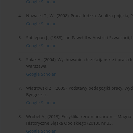
Google Scholar
4.
Nowacki T., W., (2008), Praca ludzka. Analiza pojęcia
Google Scholar
5.
Sobiepan J., (1988), Jan Paweł II w Austrii i Szwajcari
Google Scholar
6.
Solak A., (2004), Wychowanie chrześcijańskie i praca
Warszawa.
Google Scholar
7.
Wiatrowski Z., (2005), Podstawy pedagogiki pracy, Wy
Bydgoszcz.
Google Scholar
8.
Wróbel A., (2013), Encyklika rerum novarum —Magna ch
Historyczne Śląska Opolskiego (2013), nr 33.
Google Scholar