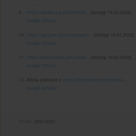
9.
https://opoka.org.pl/bibliotek...
[dostęp 19.02.2020].
Google Scholar
10.
https://sjp.pwn.pl/szukaj/wych...
[dostęp 19.02.2020].
Google Scholar
11.
https://biblia.deon.pl/rozdzia...
[dostęp 19.02.2020].
Google Scholar
12.
Biblia, pobrane z:
https://biblia.deon.pl/rozdzia...
.
Google Scholar
eISSN:
2657-9332