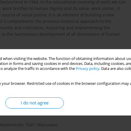
d Switzerland in 1984, in the educational meaning of work, we can
 work testifies to human dignity and its value, work unites , it
e source of social justice, it is an element of building a new
l II complements the previous historical approach to the
munity and civilization. Acquiring and implementing the
ve to the harmonious development of all dimensions of human
 when visiting the website. The function of obtaining information about use
tion in forms and saving cookies in end devices. Data, including cookies, are
o analyze the traffic in accordance with the
Privacy policy
. Data are also co
 w polskiej myśli społecznej i filozoficznej, [w:] Z. Wiatrowski
18.
 your browser. Restricted use of cookies in the browser configuration may a
I do not agree
 Księgarnia, Warszawa, t.
o Akademickie "Żak", Warszawa.