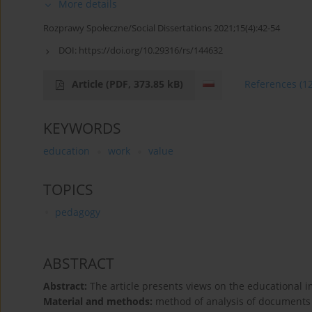
More details
Rozprawy Społeczne/Social Dissertations 2021;15(4):42-54
DOI:
https://doi.org/10.29316/rs/144632
Article
(PDF, 373.85 kB)
References
(1
KEYWORDS
education
work
value
TOPICS
pedagogy
ABSTRACT
Abstract:
The article presents views on the educational i
Material and methods:
method of analysis of document