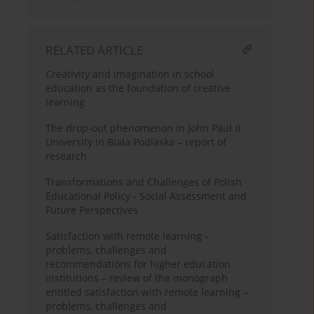
RELATED ARTICLE
Creativity and imagination in school
education as the foundation of creative
learning
The drop-out phenomenon in John Paul II
University in Biała Podlaska – report of
research
Transformations and Challenges of Polish
Educational Policy - Social Assessment and
Future Perspectives
Satisfaction with remote learning –
problems, challenges and
recommendations for higher education
institutions – review of the monograph
entitled satisfaction with remote learning –
problems, challenges and