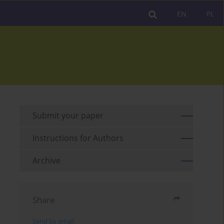
EN
PL
Submit your paper
Instructions for Authors
Archive
Share
Send by email