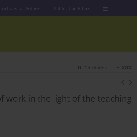
tructions for Authors
Publication Ethics
Stats
Get citation
f work in the light of the teaching