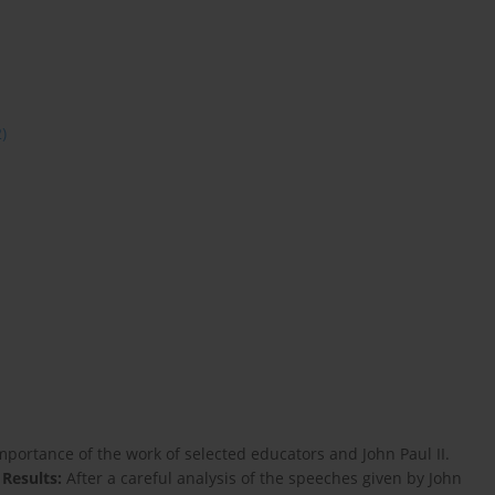
2)
mportance of the work of selected educators and John Paul II.
s
Results:
After a careful analysis of the speeches given by John