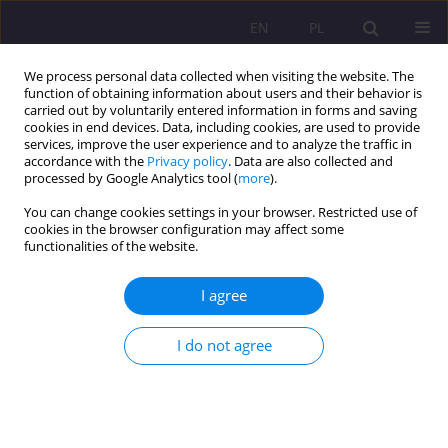
EN
PL
We process personal data collected when visiting the website. The
function of obtaining information about users and their behavior is
carried out by voluntarily entered information in forms and saving
cookies in end devices. Data, including cookies, are used to provide
services, improve the user experience and to analyze the traffic in
accordance with the
Privacy policy
. Data are also collected and
processed by Google Analytics tool (
more
).
You can change cookies settings in your browser. Restricted use of
1/2018 vol. 12
cookies in the browser configuration may affect some
functionalities of the website.
REVIEW ARTICLE
I agree
FAMILY AS AN EDUCATIONAL
I do not agree
COMMUNITY – A
CONTRIBUTION TO THE
ANALYSIS OF THE ISSUE