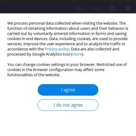
EN
PL
We process personal data collected when visiting the website. The
function of obtaining information about users and their behavior is
carried out by voluntarily entered information in forms and saving
cookies in end devices. Data, including cookies, are used to provide
services, improve the user experience and to analyze the traffic in
accordance with the
Privacy policy
. Data are also collected and
processed by Google Analytics tool (
more
).
You can change cookies settings in your browser. Restricted use of
1/2013 vol. 7
cookies in the browser configuration may affect some
functionalities of the website.
I agree
SOCIAL ATTITUDES TOWARDS
I do not agree
PEOPLE WITH DISABILITIES IN
THE ANTIQUITY