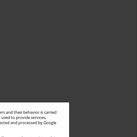
rs and their behavior is carried
 used to provide services,
llected and processed by Google