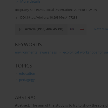
More details
Rozprawy Społeczne/Social Dissertations 2024;18(1):24-39
DOI:
https://doi.org/10.29316/rs/177288
Article
(PDF, 406.45 kB)
Referen
KEYWORDS
environmental awareness
ecological workshops for pa
TOPICS
education
pedagogy
ABSTRACT
Abstract:
The aim of the study is to try to show the role 