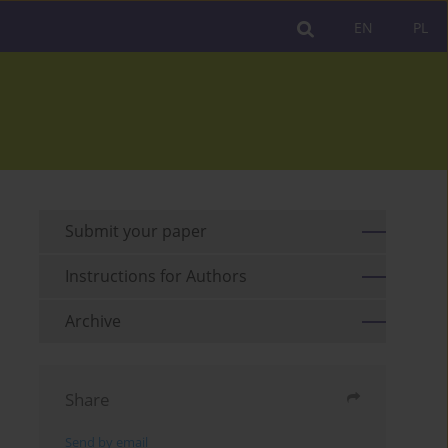
EN
PL
Submit your paper
Instructions for Authors
Archive
Share
Send by email