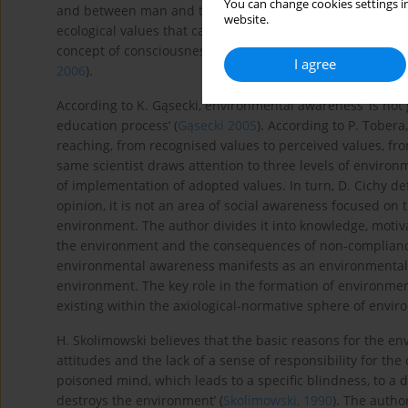
You can change cookies settings in
and between man and the environment) (
Gąsecki, 2005
).
website.
ecological values that cannot be implemented in a degra
concept of consciousness with
ecological ethics
or
ecologic
I agree
2006
).
According to K. Gąsecki, environmental awareness ‘is not 
education process’ (
Gąsecki 2005
). According to P. Tober
reaching, from recognised values to perceived values, fr
same scientist draws attention to three levels of environ
of implementation of adopted values. In turn, D. Cichy de
opinion, it is not an area of social awareness focused on 
environment. The author divides it into knowledge, motiva
the environment and the consequences of non-compliance
environmental awareness manifests as an environmental c
environment. The key role in the formation of environmen
existing within the axiological-normative sphere of envi
H. Skolimowski believes that the basic reasons for the en
attitudes and the lack of a sense of responsibility for th
poisoned mind, which leads to a specific blindness, to a di
destroys the environment’ (
Skolimowski, 1990
). The auth