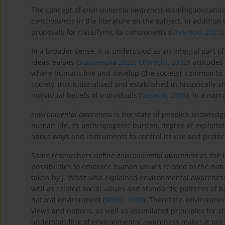
The concept of
environmental awareness
isambiguousandch
consciousness
in the literature on the subject. In addition
proposals for classifying its components (
Drosinou, 2023
)
In a broader sense, it is understood as an integral part of
ideas, values (
Staszewska 2022
;
Olbrycht, 2002
), attitude
where humans live and develop (the society), common to ce
society, institutionalised and established in historically sh
individual beliefs of individuals (
Gąsecki, 2005
). In a nar
environmental awareness
is the state of people’s knowledg
human life, its anthropogenic burden, degree of exploitat
about ways and instruments to control its use and protect
Some researchers define
environmental awareness
as the 
possibilities to embrace human values related to the natur
taken by J. Wódz who explained environmental awareness a
well as related social values and standards, patterns of
natural environment (
Wódz, 1990
). Therefore, environmen
views and notions, as well as assimilated principles for 
understanding of environmental awareness makes it possibl