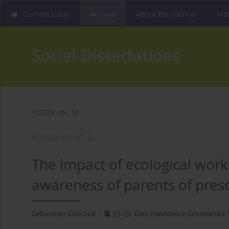
Current issue
Archive
About the Journal
Ins
1/2024 vol. 18
REVIEW ARTICLE
The impact of ecological work
awareness of parents of pres
1
Sebastian Sobczuk
,
Ewa Pawłowicz-Sosnowska