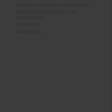
RESEARCH MATERIAL AND METHODS
OWN RESEARCH RESULTS AND
CONCLUSIONS
FOOTNOTES
REFERENCES