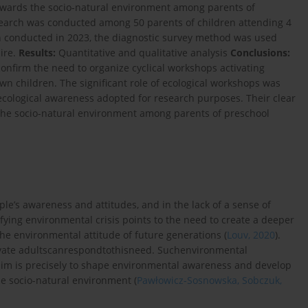
owards the socio-natural environment among parents of
earch was conducted among 50 parents of children attending 4
ch conducted in 2023, the diagnostic survey method was used
ire.
Results:
Quantitative and qualitative analysis
Conclusions:
confirm the need to organize cyclical workshops activating
 own children. The significant role of ecological workshops was
 ecological awareness adopted for research purposes. Their clear
the socio-natural environment among parents of preschool
le’s awareness and attitudes, and in the lack of a sense of
ifying environmental crisis points to the need to create a deeper
e environmental attitude of future generations (
Louv, 2020
).
ivate adultscanrespondtothisneed. Suchenvironmental
e aim is precisely to shape environmental awareness and develop
he socio-natural environment (
Pawłowicz-Sosnowska, Sobczuk,