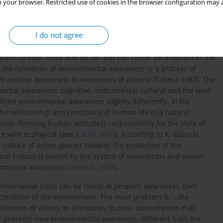
 your browser. Restricted use of cookies in the browser configuration may a
 This sphere of environmental awareness emphasizes specific
ded natural environment. Hence, many researchers link the
al conscience
(treated as a new form of humanism) (
Papuziński,
I do not agree
given to man “once and for all” but can rather be modified in the
a, the formation of environmental awareness is ‘a process of
om passive awareness to awareness of actions’ (Tobera 1987). The
mental awareness: cognitive, instrumental-cultural and the level
fined environmental awareness slightly differently. In his
the relationship and conditions of human life in a natural
tion (forming human attitudes), responsibility for the state of
 with ecological laws (
Cichy, 2003
). According to K. Gąsecki,
ulture of action geared towards the protection of the
tal culture is played by the system of evaluations and values
ronmental awareness (
Gąsecki, 2005
).
vironmental crisis can be found in people’s awareness, their
e condition of the environment. The main problem is ‘…the
stortion of values, to alienation, to over- consumption that
or presents new environmental awareness, different from the