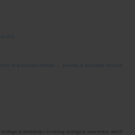
ces
(21)
rents of preschool children
parents of preschool children
of ecological workshops in raising ecological awareness, which