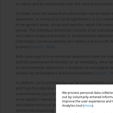
in nature and its relationship with the natural environme
It follows from the above that a distinction can be made
awareness. In terms of its social significance, it is a ref
of recognised ideas, values and opinions about the natur
period. The individual dimension consists of an individu
and how to shape and protect it. Environmental awarenes
information communicated by the media; it also results 
process (
Gąsecki, 2005
).
Both meanings of environmental awareness have the real di
and the postulatory dimension, as an exemplary, ideal di
of environmental awareness is analysed by sociologists and
analysis by philosophers and educationalists (
Gąsecki, 2
In addition, social phenomena can be analysed from a sub
and from the objective perspective, i.e. what they are in 
We process personal data collected
environmental psychology, which emphasises the signific
out by voluntarily entered informa
as on people’s mental and physical condition) (
Eliasz, 200
improve the user experience and t
descriptive-technical sphere (ecological knowledge and im
Analytics tool (
more
).
sphere (encompassing a system of moral values and norm