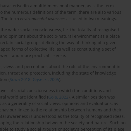
aracterisedin a multidimensional manner, as is the term
 to the numerous definitions of the term, there are also various
. The term
environmental awareness
is used in two meanings.
 the wider social consciousness, i.e. the totality of recognised
s and opinions about the socio-natural environment as a place
rtain social groups defining the way of thinking of a given
aped forms of collective life, as well as constituting a set of
rower – and more practical – sense,
e, views and perceptions about the role of the environment in
ion, threat and protection, including the state of knowledge
ion (
Sowa 2018
;
Gąsecki, 2005
).
layer of social consciousness in which the conditions and
al world are identified (
Gola, 2022
). A similar position was
s a generality of social views, opinions and evaluations, as
 behaviour linked to the relationship between humans and their
tal awareness is understood as the totality of recognised ideas,
shaping the relationship between the society and nature. Such an
e to study a social group’s or society’s perception of its place