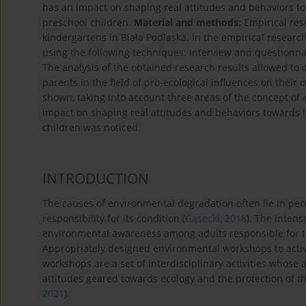
has an impact on shaping real attitudes and behaviors t
preschool children.
Material and methods:
Empirical res
kindergartens in Biała Podlaska. In the empirical resear
using the following techniques: interview and questionna
The analysis of the obtained research results allowed to 
parents in the field of pro-ecological influences on their
shown, taking into account three areas of the concept of
impact on shaping real attitudes and behaviors towards 
children was noticed.
INTRODUCTION
The causes of environmental degradation often lie in peop
responsibility for its condition (
Gąsecki, 2018
). The intens
environmental awareness among adults responsible for th
Appropriately designed environmental workshops to act
workshops are a set of interdisciplinary activities whos
attitudes geared towards ecology and the protection of t
2021
).