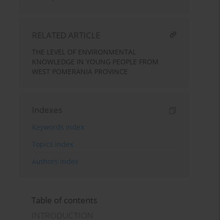
RELATED ARTICLE
THE LEVEL OF ENVIRONMENTAL
KNOWLEDGE IN YOUNG PEOPLE FROM
WEST POMERANIA PROVINCE
Indexes
Keywords index
Topics index
Authors index
Table of contents
INTRODUCTION