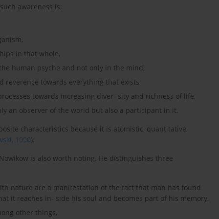
 such awareness is:
rganism,
ships in that whole,
in the human psyche and not only in the mind,
nd reverence towards everything that exists,
rocesses towards increasing diver- sity and richness of life,
y an observer of the world but also a participant in it.
site characteristics because it is atomistic, quantitative,
ski, 1990
).
owikow is also worth noting. He distinguishes three
ith nature are a manifestation of the fact that man has found
hat it reaches in- side his soul and becomes part of his memory,
mong other things,