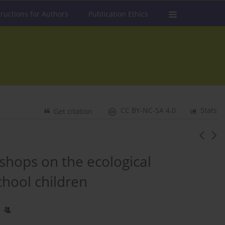
tructions for Authors
Publication Ethics
CC BY-NC-SA 4.0
Stats
Get citation
shops on the ecological
chool children
1