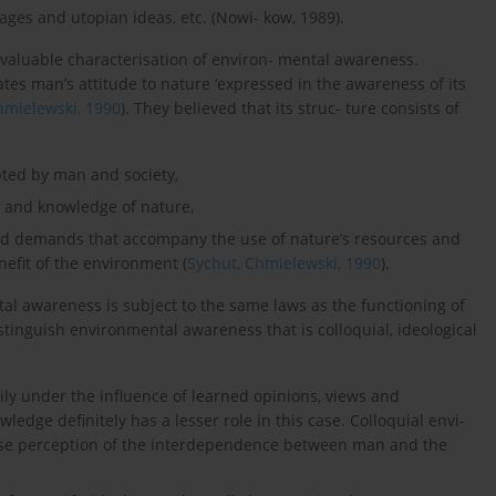
images and utopian ideas, etc. (Nowi- kow, 1989).
 valuable characterisation of environ- mental awareness.
es man’s attitude to nature ‘expressed in the awareness of its
hmielewski, 1990
). They believed that its struc- ture consists of
pted by man and society,
ion and knowledge of nature,
nd demands that accompany the use of nature’s resources and
nefit of the environment (
Sychut, Chmielewski, 1990
).
tal awareness is subject to the same laws as the functioning of
stinguish environmental awareness that is colloquial, ideological
ly under the influence of learned opinions, views and
edge definitely has a lesser role in this case. Colloquial envi-
alse perception of the interdependence between man and the