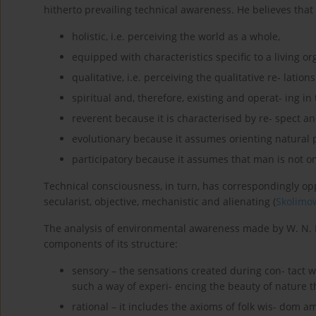
hitherto prevailing technical awareness. He believes that
holistic, i.e. perceiving the world as a whole,
equipped with characteristics specific to a living o
qualitative, i.e. perceiving the qualitative re- lation
spiritual and, therefore, existing and operat- ing 
reverent because it is characterised by re- spect a
evolutionary because it assumes orienting natural p
participatory because it assumes that man is not onl
Technical consciousness, in turn, has correspondingly oppo
secularist, objective, mechanistic and alienating (
Skolimow
The analysis of environmental awareness made by W. N. N
components of its structure:
sensory – the sensations created during con- tact w
such a way of experi- encing the beauty of nature t
rational – it includes the axioms of folk wis- dom a