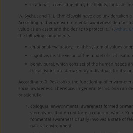
irrational – consisting of myths, beliefs, fantastic 
W. Sychut and T. J. Chmielewski have also un- dertaken a
According to them, environ- mental awareness demonstrat
value as an asset and the desire to protect it…’ (
Sychut, C
the following components:
emotional-evaluatory, i.e. the system of values ado
cognitive, i.e. the vision of the model of civil- isat
behavioural, which consists of the human needs a
the activities un- dertaken by individuals for the be
According to B. Poskrobko, the functioning of environmen
social awareness. Therefore, in general terms, one can di
or scientific.
colloquial environmental awareness formed primari
stereotypes that do not form a coherent whole. Knowl
ronmental awareness usually involves a state of f
natural environment,