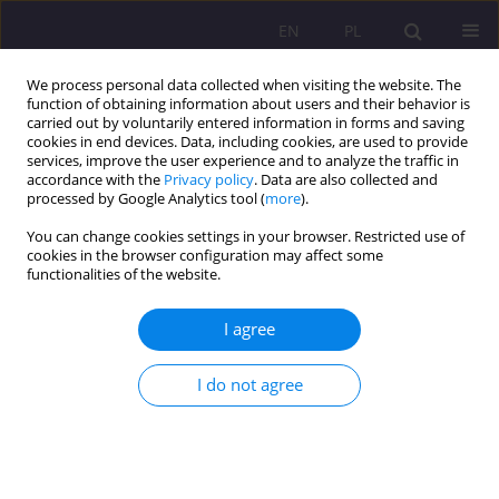
EN
PL
We process personal data collected when visiting the website. The
function of obtaining information about users and their behavior is
carried out by voluntarily entered information in forms and saving
cookies in end devices. Data, including cookies, are used to provide
services, improve the user experience and to analyze the traffic in
accordance with the
Privacy policy
. Data are also collected and
processed by Google Analytics tool (
more
).
You can change cookies settings in your browser. Restricted use of
Author
Sebastian Sobczuk
cookies in the browser configuration may affect some
functionalities of the website.
REVIEW ARTICLE
I agree
The impact of ecological workshops on the
ecological awareness of parents of preschool
children
I do not agree
Sebastian Sobczuk
,
Ewa Pawłowicz-Sosnowska
Rozprawy Społeczne/Social Dissertations 2024;18(1):24-39
DOI
:
https://doi.org/10.29316/rs/177288
Stats