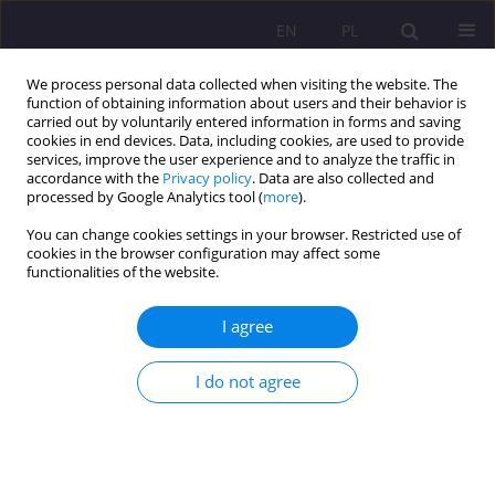
EN
PL
We process personal data collected when visiting the website. The
function of obtaining information about users and their behavior is
carried out by voluntarily entered information in forms and saving
cookies in end devices. Data, including cookies, are used to provide
services, improve the user experience and to analyze the traffic in
accordance with the
Privacy policy
. Data are also collected and
processed by Google Analytics tool (
more
).
You can change cookies settings in your browser. Restricted use of
1/2019 vol. 13
cookies in the browser configuration may affect some
functionalities of the website.
REVIEW ARTICLE
I agree
INFLUENCE OF MASS MEDIA ON
I do not agree
SHAPING THE LIFESTYLE OF
CHILDREN IN GRADES 4-6 IN
BIAŁA PODLASKA’S PRIMARY