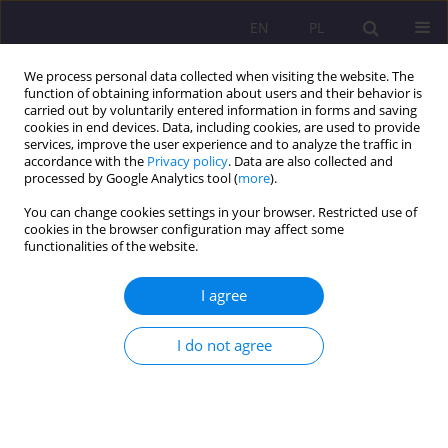
EN
PL
We process personal data collected when visiting the website. The
function of obtaining information about users and their behavior is
carried out by voluntarily entered information in forms and saving
cookies in end devices. Data, including cookies, are used to provide
services, improve the user experience and to analyze the traffic in
accordance with the
Privacy policy
. Data are also collected and
processed by Google Analytics tool (
more
).
You can change cookies settings in your browser. Restricted use of
1/2024 vol. 18
cookies in the browser configuration may affect some
functionalities of the website.
ORIGINAL ARTICLE
I agree
Parents' knowledge about
I do not agree
media education
1
Izabela Jaroszewska