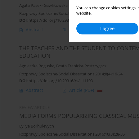
Agata Pasek–Gawlikowska
You can change cookies settings in
website.
Rozprawy Społeczne/Social Dissertations 2013;7(2):57-76
DOI
:
https://doi.org/10.29316/rs/111216
I agree
Abstract
Article
(PDF)
THE TEACHER AND THE STUDENT TO CONTEM
EDUCATION
Agnieszka Roguska
,
Beata Trębicka-Postrzygacz
Rozprawy Społeczne/Social Dissertations 2014;8(4):16-24
DOI
:
https://doi.org/10.29316/rs/111193
Abstract
Article
(PDF)
REVIEW ARTICLE
MEDIA FORMS POPULARIZING CLASSICAL MUS
Lyliya Borhulevych
Rozprawy Społeczne/Social Dissertations 2016;10(3):28-35