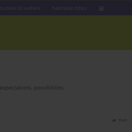
tructions for Authors
Publication Ethics
expectations, possibilities
Stats