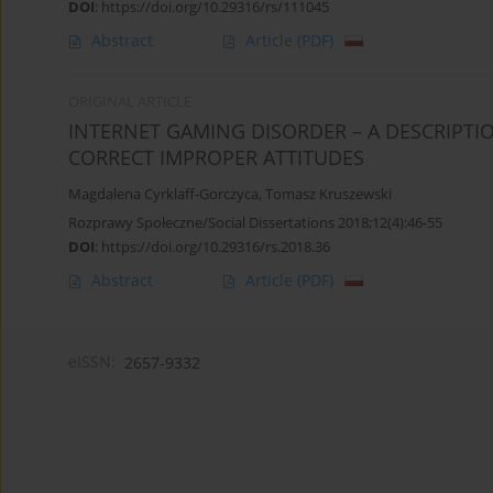
DOI
:
https://doi.org/10.29316/rs/111045
Abstract
Article
(PDF)
ORIGINAL ARTICLE
INTERNET GAMING DISORDER – A DESCRIPTI
CORRECT IMPROPER ATTITUDES
Magdalena Cyrklaff-Gorczyca
,
Tomasz Kruszewski
Rozprawy Społeczne/Social Dissertations 2018;12(4):46-55
DOI
:
https://doi.org/10.29316/rs.2018.36
Abstract
Article
(PDF)
eISSN:
2657-9332