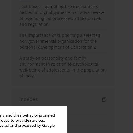
Loot boxes – gambling-like mechanisms
hidden in digital games A narrative review
of psychological processes, addiction risk,
and regulation
The importance of supporting a selected
non-governmental organisation for the
personal development of Generation Z
A study on personality and family
environment in relation to psychological
well-being of adolescents in the population
of India
Indexes
Keywords index
rs and their behavior is carried
Topics index
 used to provide services,
llected and processed by Google
Authors index