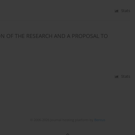
Stats
ON OF THE RESEARCH AND A PROPOSAL TO
Stats
© 2006-2026 Journal hosting platform by
Bentus