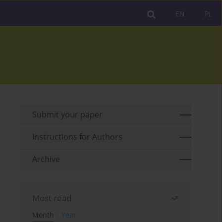
EN
PL
Submit your paper
Instructions for Authors
Archive
Most read
Month
Year