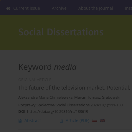
Current issue
Archive
About the Journal
Ins
Keyword
media
ORIGINAL ARTICLE
The future of the television market. Potential, 
Aleksandra Maria Chmielewska
,
Marcin Tomasz Grabowski
Rozprawy Społeczne/Social Dissertations 2024;18(1):111-130
DOI
:
https://doi.org/10.29316/rs/183619
Abstract
Article
(PDF)