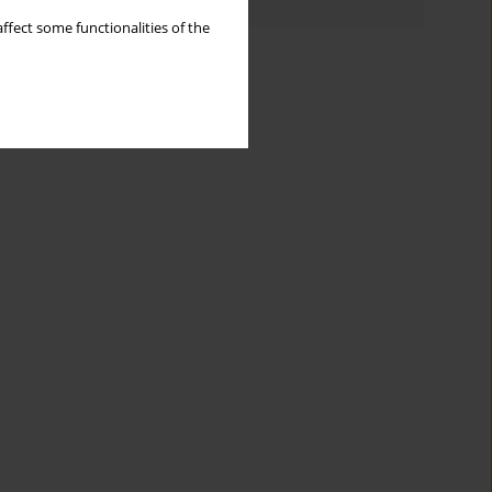
ffect some functionalities of the