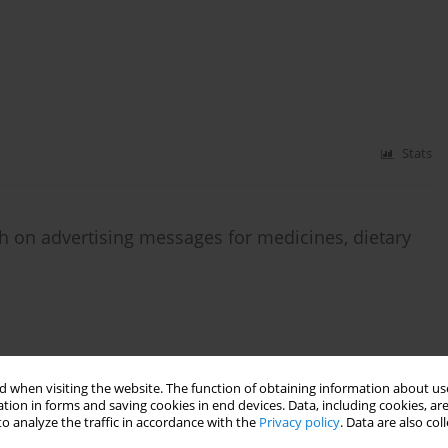
Stats
h on advertising messages for medicines, dietary
Stats
 when visiting the website. The function of obtaining information about use
tion in forms and saving cookies in end devices. Data, including cookies, are
o analyze the traffic in accordance with the
Privacy policy
. Data are also co