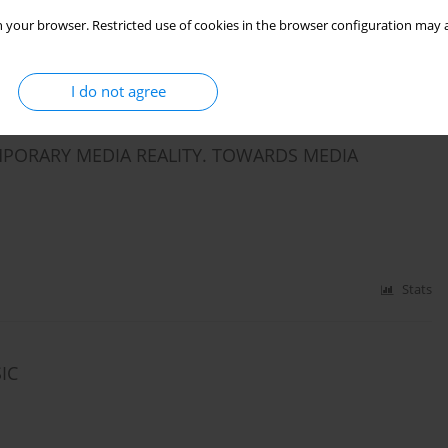
 your browser. Restricted use of cookies in the browser configuration may a
I do not agree
Stats
PORARY MEDIA REALITY. TOWARDS MEDIA
Stats
IC