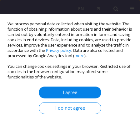
EN
PL
We process personal data collected when visiting the website. The
function of obtaining information about users and their behavior is
carried out by voluntarily entered information in forms and saving
cookies in end devices. Data, including cookies, are used to provide
services, improve the user experience and to analyze the traffic in
accordance with the
Privacy policy
. Data are also collected and
processed by Google Analytics tool (
more
).
You can change cookies settings in your browser. Restricted use of
3/2015 vol. 9
cookies in the browser configuration may affect some
functionalities of the website.
ORIGINAL ARTICLE
I agree
THE TASKS OF A TEACHER IN
I do not agree
THE XXI CENTURY SCHOOL
1
Mariusz Sztaba