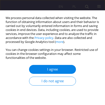
EN
PL
We process personal data collected when visiting the website. The
function of obtaining information about users and their behavior is
carried out by voluntarily entered information in forms and saving
cookies in end devices. Data, including cookies, are used to provide
services, improve the user experience and to analyze the traffic in
accordance with the
Privacy policy
. Data are also collected and
processed by Google Analytics tool (
more
).
You can change cookies settings in your browser. Restricted use of
Author
Mariusz Sztaba
cookies in the browser configuration may affect some
functionalities of the website.
PEDAGOGY OF INTEGRATION AND A MANY-SIDED
I agree
PROBLEM OF LONELINESS
Mariusz Sztaba
I do not agree
Rozprawy Społeczne/Social Dissertations 2013;7(1):52-68
DOI
:
https://doi.org/10.29316/rs/111204
Stats
Abstract
Article
(PDF)