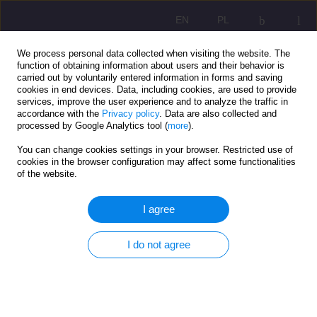
EN
PL
We process personal data collected when visiting the website. The
function of obtaining information about users and their behavior is
carried out by voluntarily entered information in forms and saving
cookies in end devices. Data, including cookies, are used to provide
services, improve the user experience and to analyze the traffic in
accordance with the
Privacy policy
. Data are also collected and
processed by Google Analytics tool (
more
).
You can change cookies settings in your browser. Restricted use of
1/2020 vol. 14
cookies in the browser configuration may affect some functionalities
of the website.
SCIENTIFIC REVIEW
I agree
MOTIVATIONAL INFLUENCE
I do not agree
OF AUTHORITY ON
ADOLESCENTS' BEHAVIOR
AND DEVELOPOMENT OF