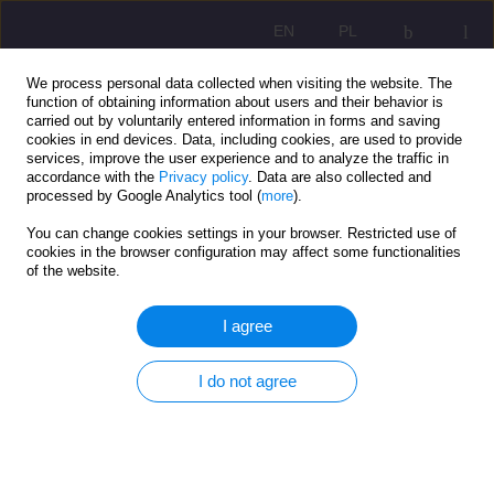
EN
PL
We process personal data collected when visiting the website. The
function of obtaining information about users and their behavior is
carried out by voluntarily entered information in forms and saving
cookies in end devices. Data, including cookies, are used to provide
services, improve the user experience and to analyze the traffic in
accordance with the
Privacy policy
. Data are also collected and
processed by Google Analytics tool (
more
).
You can change cookies settings in your browser. Restricted use of
3/2021 vol. 15
cookies in the browser configuration may affect some functionalities
of the website.
ORIGINAL ARTICLE
I agree
The social aspect of health
I do not agree
among the addicted
1
Julia Dziukiewicz