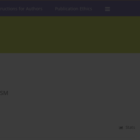
tructions for Authors
Publication Ethics
ISM
Stats