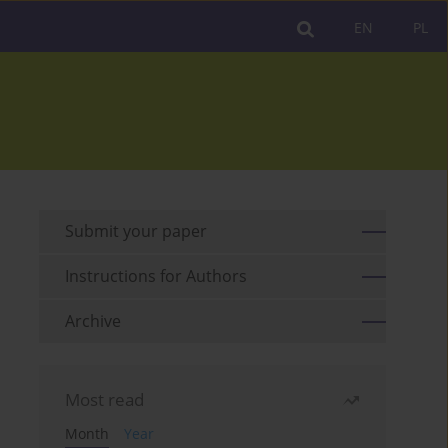
EN
PL
Submit your paper
Instructions for Authors
Archive
Most read
Month
Year