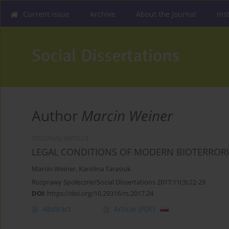
Current issue
Archive
About the Journal
Ins
Author
Marcin Weiner
ORIGINAL ARTICLE
LEGAL CONDITIONS OF MODERN BIOTERROR
Marcin Weiner
,
Karolina Tarasiuk
Rozprawy Społeczne/Social Dissertations 2017;11(3):22-29
DOI
:
https://doi.org/10.29316/rs.2017.24
Abstract
Article
(PDF)