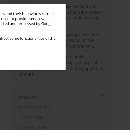
Loot boxes – gambling-like mechanisms
hidden in digital games A narrative review
rs and their behavior is carried
of psychological processes, addiction risk,
 used to provide services,
and regulation
llected and processed by Google
The importance of supporting a selected
ffect some functionalities of the
non-governmental organisation for the
personal development of Generation Z
A study on personality and family
environment in relation to psychological
well-being of adolescents in the population
of India
Indexes
Keywords index
Topics index
Authors index