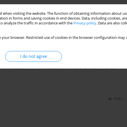
BIOLOGICAL WARS AND EPIDEMICS
 when visiting the website. The function of obtaining information about use
tion in forms and saving cookies in end devices. Data, including cookies, are
o analyze the traffic in accordance with the
Privacy policy
. Data are also co
 your browser. Restricted use of cookies in the browser configuration may a
Stats
I do not agree
PS, INCLUDING INTERGENERATIONAL RELATIONS
Stats