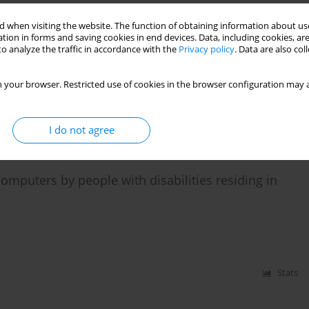
 when visiting the website. The function of obtaining information about use
tion in forms and saving cookies in end devices. Data, including cookies, are
en university and employment"
o analyze the traffic in accordance with the
Privacy policy
. Data are also co
 your browser. Restricted use of cookies in the browser configuration may a
Stats
I do not agree
computers by people with disabilities residing in
Stats