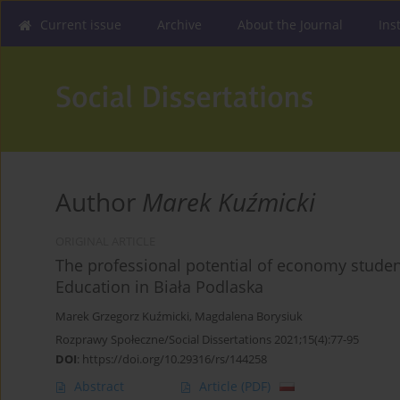
Current issue
Archive
About the Journal
Ins
Author
Marek Kuźmicki
ORIGINAL ARTICLE
The professional potential of economy student
Education in Biała Podlaska
Marek Grzegorz Kuźmicki
,
Magdalena Borysiuk
Rozprawy Społeczne/Social Dissertations 2021;15(4):77-95
DOI
:
https://doi.org/10.29316/rs/144258
Abstract
Article
(PDF)