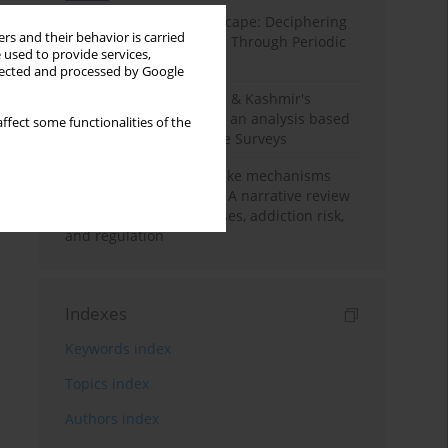
Haryana’s Labour Landscape: Deciphering
rs and their behavior is carried
Employment Challenges Through Periodic
 used to provide services,
Surveys
llected and processed by Google
Recent trends in Jammu & Kashmir's
employment landscape: an analysis based
ffect some functionalities of the
on Periodic Labour Force Surveys
Loot boxes – gambling-like mechanisms
hidden in digital games A narrative review
of psychological processes, addiction risk,
and regulation
Indexes
Keywords index
Topics index
Authors index