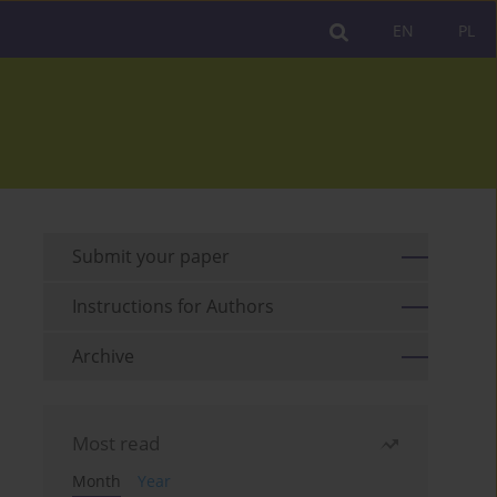
EN
PL
Submit your paper
Instructions for Authors
Archive
Most read
Month
Year