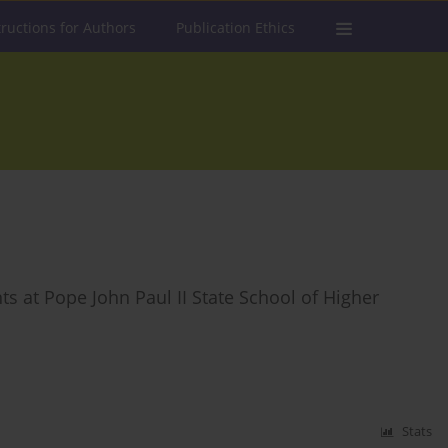
tructions for Authors
Publication Ethics
s at Pope John Paul II State School of Higher
Stats