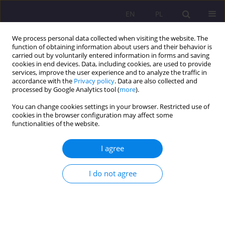
EN
PL
We process personal data collected when visiting the website. The
function of obtaining information about users and their behavior is
carried out by voluntarily entered information in forms and saving
cookies in end devices. Data, including cookies, are used to provide
services, improve the user experience and to analyze the traffic in
accordance with the
Privacy policy
. Data are also collected and
processed by Google Analytics tool (
more
).
You can change cookies settings in your browser. Restricted use of
Author
Mariusz Jaworski
cookies in the browser configuration may affect some
functionalities of the website.
ORIGINAL ARTICLE
I agree
Dietitians’ attitudes toward continuing
professional development in Poland: barriers,
conditions of acceptance and implications for
I do not agree
health policy
Mariusz Jaworski
,
Aleksandra Hyży
Rozprawy Społeczne/Social Dissertations 2026;20(1):154-168