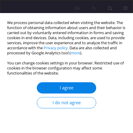
EN
PL
We process personal data collected when visiting the website. The
function of obtaining information about users and their behavior is
carried out by voluntarily entered information in forms and saving
cookies in end devices. Data, including cookies, are used to provide
services, improve the user experience and to analyze the traffic in
accordance with the
Privacy policy
. Data are also collected and
processed by Google Analytics tool (
more
).
You can change cookies settings in your browser. Restricted use of
Author
Natalia Rapa
cookies in the browser configuration may affect some
functionalities of the website.
THE DEVELOPMENT OF COURT-APPOINTED
I agree
FAMILY GUARDIANSHIP IN POLAND
Natalia Rapa
I do not agree
Rozprawy Społeczne/Social Dissertations 2012;6(2):115-132
DOI
:
https://doi.org/10.29316/rs/111285
Stats
Abstract
Article
(PDF)