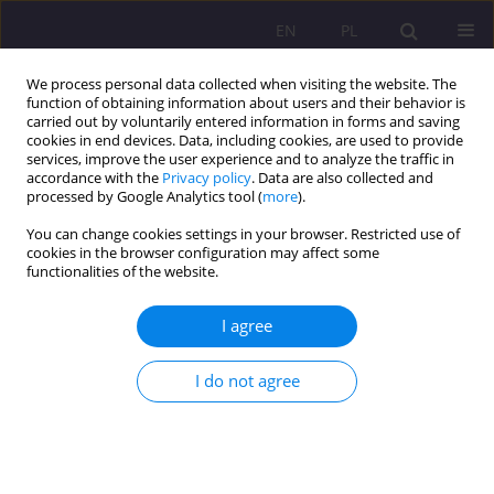
EN
PL
We process personal data collected when visiting the website. The
function of obtaining information about users and their behavior is
carried out by voluntarily entered information in forms and saving
cookies in end devices. Data, including cookies, are used to provide
services, improve the user experience and to analyze the traffic in
accordance with the
Privacy policy
. Data are also collected and
processed by Google Analytics tool (
more
).
You can change cookies settings in your browser. Restricted use of
Keyword
Marek M. Kamiński
cookies in the browser configuration may affect some
functionalities of the website.
SCIENTIFIC REVIEW
I agree
Review of the book by Marek M. Kamiński and
Ernest Szum "Janosik from Podlasie. Józef
I do not agree
Korycki's Private War with Communism"
Mariusz Mazurek
Rozprawy Społeczne/Social Dissertations 2019;13(4):126-131
DOI
:
https://doi.org/10.29316/rs/117526