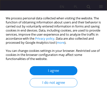
EN
PL
We process personal data collected when visiting the website. The
function of obtaining information about users and their behavior is
carried out by voluntarily entered information in forms and saving
cookies in end devices. Data, including cookies, are used to provide
services, improve the user experience and to analyze the traffic in
accordance with the
Privacy policy
. Data are also collected and
processed by Google Analytics tool (
more
).
You can change cookies settings in your browser. Restricted use of
Keyword
Russian
cookies in the browser configuration may affect some
functionalities of the website.
PILGRIMAGES AND SANCTUARIES IN RUSSIA – A
I agree
BRIEF HISTORICAL PROFILE
I do not agree
Edyta Klimiuk
Rozprawy Społeczne/Social Dissertations 2012;6(1):119-132
DOI
:
https://doi.org/10.29316/rs/111260
Stats