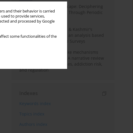
Haryana’s Labour Landscape: Deciphering
rs and their behavior is carried
Employment Challenges Through Periodic
 used to provide services,
Surveys
llected and processed by Google
Recent trends in Jammu & Kashmir's
employment landscape: an analysis based
ffect some functionalities of the
on Periodic Labour Force Surveys
Loot boxes – gambling-like mechanisms
hidden in digital games A narrative review
of psychological processes, addiction risk,
and regulation
Indexes
Keywords index
Topics index
Authors index