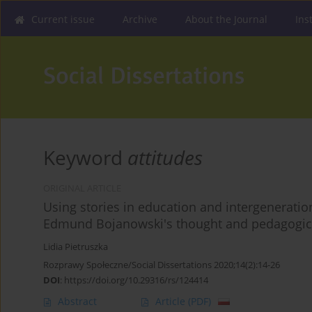
Current issue
Archive
About the Journal
Ins
Keyword
attitudes
ORIGINAL ARTICLE
Using stories in education and intergeneration
Edmund Bojanowski's thought and pedagogica
Lidia Pietruszka
Rozprawy Społeczne/Social Dissertations 2020;14(2):14-26
DOI
:
https://doi.org/10.29316/rs/124414
Abstract
Article
(PDF)