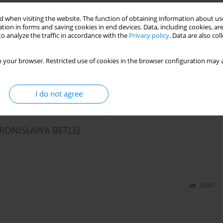
 when visiting the website. The function of obtaining information about use
tion in forms and saving cookies in end devices. Data, including cookies, are
CATORS OF HEALTH COMPETENCY
o analyze the traffic in accordance with the
Privacy policy
. Data are also co
 your browser. Restricted use of cookies in the browser configuration may a
Stats
I do not agree
BRONISŁAWA BETLEJ
Stats