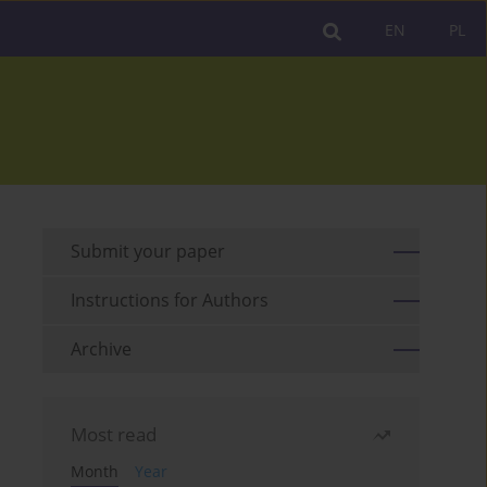
EN
PL
Submit your paper
Instructions for Authors
Archive
Most read
Month
Year