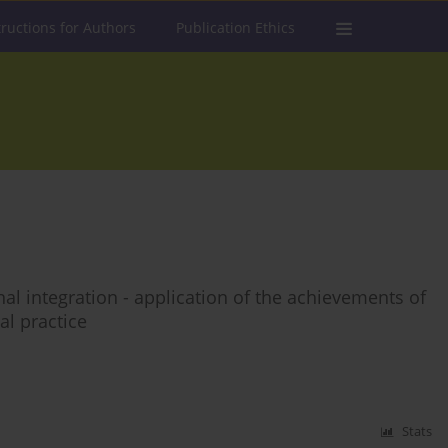
tructions for Authors
Publication Ethics
al integration - application of the achievements of
l practice
Stats