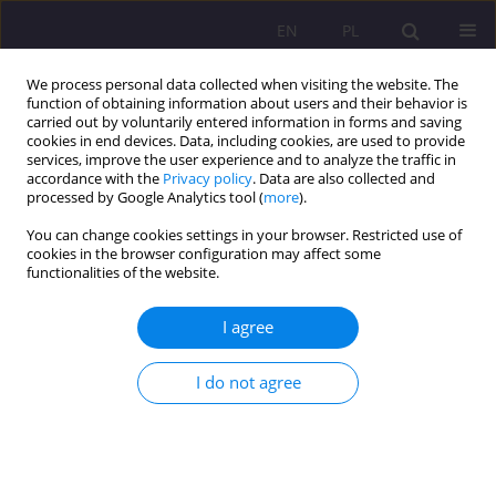
EN
PL
We process personal data collected when visiting the website. The
function of obtaining information about users and their behavior is
carried out by voluntarily entered information in forms and saving
cookies in end devices. Data, including cookies, are used to provide
services, improve the user experience and to analyze the traffic in
accordance with the
Privacy policy
. Data are also collected and
processed by Google Analytics tool (
more
).
You can change cookies settings in your browser. Restricted use of
Keyword
education system
cookies in the browser configuration may affect some
functionalities of the website.
REVIEW ARTICLE
I agree
Education during the COVID-19 pandemic in the
light of legal acts
I do not agree
Iwona Staszkiewicz-Grabarczyk
Rozprawy Społeczne/Social Dissertations 2021;15(2):25-39
DOI
:
https://doi.org/10.29316/rs/138205
Stats