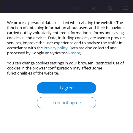
EN
PL
We process personal data collected when visiting the website. The
function of obtaining information about users and their behavior is
carried out by voluntarily entered information in forms and saving
cookies in end devices. Data, including cookies, are used to provide
services, improve the user experience and to analyze the traffic in
accordance with the
Privacy policy
. Data are also collected and
processed by Google Analytics tool (
more
).
You can change cookies settings in your browser. Restricted use of
Keyword
gossip
cookies in the browser configuration may affect some
functionalities of the website.
ELEMENTS OF IMAGE CREATED IN THE MEDIA ON
I agree
GOSSIP WEBSITES IN THE LIGHT OF SURVEY
RESEARCH
I do not agree
Małgorzata Gruchoła
,
Ewelina Kruczek
Rozprawy Społeczne/Social Dissertations 2013;7(1):137-156
DOI
:
https://doi.org/10.29316/rs/111210
Stats