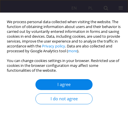
EN
PL
We process personal data collected when visiting the website. The
function of obtaining information about users and their behavior is
carried out by voluntarily entered information in forms and saving
cookies in end devices. Data, including cookies, are used to provide
services, improve the user experience and to analyze the traffic in
accordance with the
Privacy policy
. Data are also collected and
processed by Google Analytics tool (
more
).
You can change cookies settings in your browser. Restricted use of
Keyword
interpretation of
cookies in the browser configuration may affect some
functionalities of the website.
negative events
I agree
ORIGINAL ARTICLE
OPTIMISM VERSUS WORK EFFECTIVENESS PART II.
I do not agree
INTERPRETATION OF NEGATIVE EVENTS
Ewelina Dresler
Rozprawy Społeczne/Social Dissertations 2017;11(2):50-56