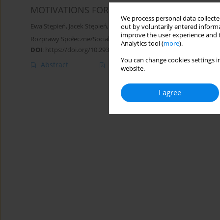
MOTIVATIONS FOR PHYSICAL ACTIVITY IN AT
We process personal data collected
Ewa Stępień
,
Jacek Stępień
,
Maciej Olesiejuk
out by voluntarily entered informa
improve the user experience and t
Rozprawy Społeczne/Social Dissertations 2019;13(1):64-71
Analytics tool (
more
).
DOI
:
https://doi.org/10.29316/rs.2019.08
You can change cookies settings in
Abstract
Article
(PDF)
website.
I agree