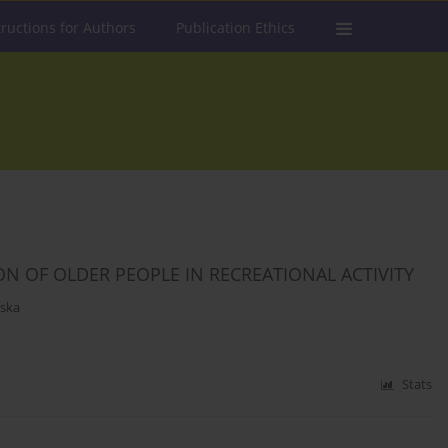
tructions for Authors
Publication Ethics
ON OF OLDER PEOPLE IN RECREATIONAL ACTIVITY
ska
Stats