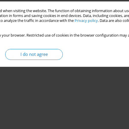
HLETES AND NON-ATHLETES
 when visiting the website. The function of obtaining information about use
tion in forms and saving cookies in end devices. Data, including cookies, are
o analyze the traffic in accordance with the
Privacy policy
. Data are also co
 your browser. Restricted use of cookies in the browser configuration may a
Stats
I do not agree