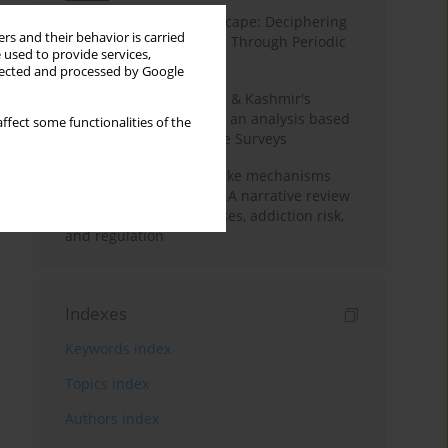
Haryana’s Labour Landscape: Deciphering
rs and their behavior is carried
Employment Challenges Through Periodic
 used to provide services,
Surveys
llected and processed by Google
Recent trends in Jammu & Kashmir's
employment landscape: an analysis based
ffect some functionalities of the
on Periodic Labour Force Surveys
Loot boxes – gambling-like mechanisms
hidden in digital games A narrative review
of psychological processes, addiction risk,
and regulation
Indexes
Keywords index
Topics index
Authors index