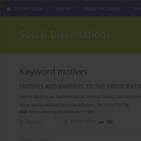
Current issue
Archive
About the Journal
Ins
Keyword
motives
MOTIVES AND BARRIERS TO THE PARTICIPATI
Joanna Baj-Korpak
,
Paweł Różański
,
Andrzej Soroka
,
Ewa Wysokiń
Rozprawy Społeczne/Social Dissertations 2013;7(1):125-136
DOI
:
https://doi.org/10.29316/rs/111209
Abstract
Article
(PDF)
ORIGINAL ARTICLE