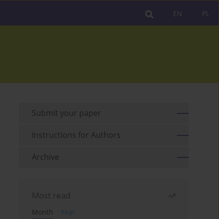
EN
PL
Submit your paper
Instructions for Authors
Archive
Most read
Month
Year