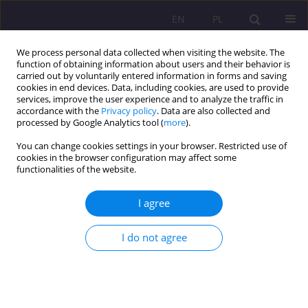
EN
PL
We process personal data collected when visiting the website. The
function of obtaining information about users and their behavior is
carried out by voluntarily entered information in forms and saving
cookies in end devices. Data, including cookies, are used to provide
services, improve the user experience and to analyze the traffic in
accordance with the
Privacy policy
. Data are also collected and
processed by Google Analytics tool (
more
).
You can change cookies settings in your browser. Restricted use of
Keyword
people with physical
cookies in the browser configuration may affect some
functionalities of the website.
disabilities
I agree
PSYCHOSOCIAL AND LIVING FUNCTIONING OF
I do not agree
PEOPLE WITH DISABILITIES DETERMINED BY
MULTIPLE SCLEROSIS (MS)
Stanisława Nazaruk
Rozprawy Społeczne/Social Dissertations 2010;4(2):104-115