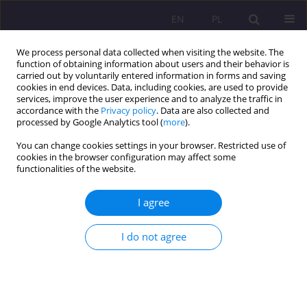
EN
PL
We process personal data collected when visiting the website. The
function of obtaining information about users and their behavior is
carried out by voluntarily entered information in forms and saving
cookies in end devices. Data, including cookies, are used to provide
services, improve the user experience and to analyze the traffic in
accordance with the
Privacy policy
. Data are also collected and
processed by Google Analytics tool (
more
).
You can change cookies settings in your browser. Restricted use of
Keyword
physical treatments
cookies in the browser configuration may affect some
functionalities of the website.
ORIGINAL ARTICLE
I agree
PHYSICAL TREATMENT IN OUT-PATIENT
PHYSIOTHERAPY IN CASE OF PERSONS 50+ WITH
I do not agree
DEGENERATIVE CHANGES OF A SPINE
Mirosława Sidor
,
Zofia Kubińska
Rozprawy Społeczne/Social Dissertations 2016;10(1):67-72
DOI
:
https://doi.org/10.29316/rs/111007