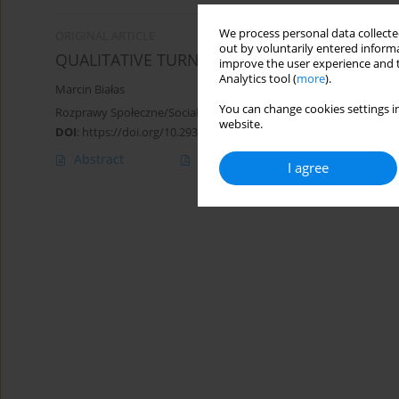
We process personal data collected
ORIGINAL ARTICLE
out by voluntarily entered informa
QUALITATIVE TURN IN THE DEVELOPMENT OF
improve the user experience and t
Analytics tool (
more
).
Marcin Białas
You can change cookies settings in
Rozprawy Społeczne/Social Dissertations 2018;12(1):15-20
website.
DOI
:
https://doi.org/10.29316/rs.2018.02
Abstract
Article
(PDF)
I agree