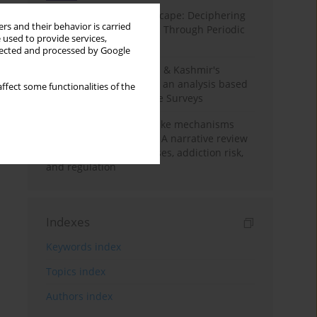
Haryana’s Labour Landscape: Deciphering
rs and their behavior is carried
Employment Challenges Through Periodic
 used to provide services,
Surveys
llected and processed by Google
Recent trends in Jammu & Kashmir's
employment landscape: an analysis based
ffect some functionalities of the
on Periodic Labour Force Surveys
Loot boxes – gambling-like mechanisms
hidden in digital games A narrative review
of psychological processes, addiction risk,
and regulation
Indexes
Keywords index
Topics index
Authors index