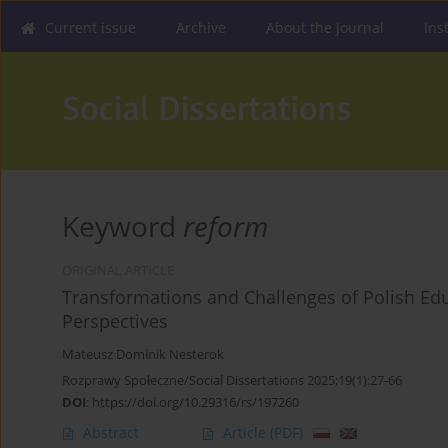
Current issue
Archive
About the Journal
Ins
Keyword
reform
ORIGINAL ARTICLE
Transformations and Challenges of Polish Edu
Perspectives
Mateusz Dominik Nesterok
Rozprawy Społeczne/Social Dissertations 2025;19(1):27-66
DOI
:
https://doi.org/10.29316/rs/197260
Abstract
Article
(PDF)