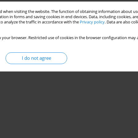
 when visiting the website. The function of obtaining information about use
tion in forms and saving cookies in end devices. Data, including cookies, are
 POLISH SCHOOLS – A POSTULATED ASPECT
o analyze the traffic in accordance with the
Privacy policy
. Data are also co
 your browser. Restricted use of cookies in the browser configuration may a
Stats
I do not agree