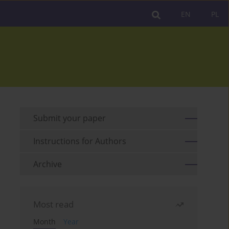
EN
PL
Submit your paper
Instructions for Authors
Archive
Most read
Month
Year