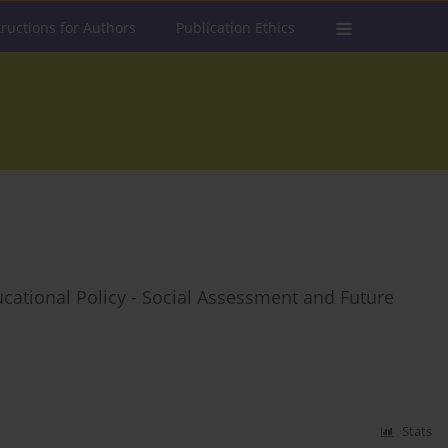
tructions for Authors
Publication Ethics
cational Policy - Social Assessment and Future
Stats