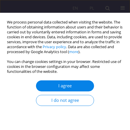
EN
PL
We process personal data collected when visiting the website. The
function of obtaining information about users and their behavior is
carried out by voluntarily entered information in forms and saving
cookies in end devices. Data, including cookies, are used to provide
services, improve the user experience and to analyze the traffic in
accordance with the
Privacy policy
. Data are also collected and
processed by Google Analytics tool (
more
).
You can change cookies settings in your browser. Restricted use of
Keyword
rehabilitation process
cookies in the browser configuration may affect some
functionalities of the website.
ORIGINAL ARTICLE
I agree
The legitimacy of the process of rehabilitation of
the perpetrators of homicides
I do not agree
Joanna Waszczuk
,
Magdalena Trzeciak
Rozprawy Społeczne/Social Dissertations 2023;17(1):54-75
DOI
:
https://doi.org/10.29316/rs/163210
Stats