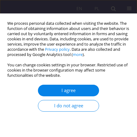
EN
PL
We process personal data collected when visiting the website. The
function of obtaining information about users and their behavior is
carried out by voluntarily entered information in forms and saving
cookies in end devices. Data, including cookies, are used to provide
services, improve the user experience and to analyze the traffic in
accordance with the
Privacy policy
. Data are also collected and
processed by Google Analytics tool (
more
).
You can change cookies settings in your browser. Restricted use of
Keyword
rituals
cookies in the browser configuration may affect some
functionalities of the website.
ORIGINAL ARTICLE
I agree
The educational significance of rituals inspired
thought and pedagogical activity of Edmund
Bojanowski
I do not agree
Katarzyna Braun
Rozprawy Społeczne/Social Dissertations 2020;14(3):15-26
DOI
:
https://doi.org/10.29316/rs/127215
Stats