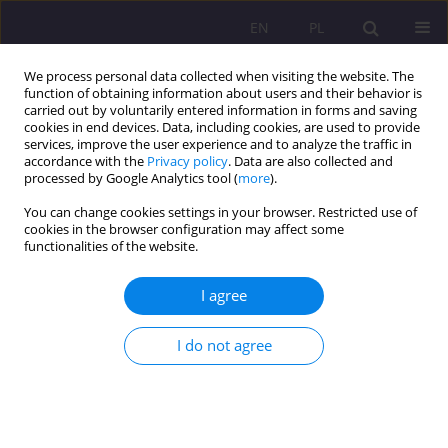
EN
PL
We process personal data collected when visiting the website. The
function of obtaining information about users and their behavior is
carried out by voluntarily entered information in forms and saving
cookies in end devices. Data, including cookies, are used to provide
services, improve the user experience and to analyze the traffic in
accordance with the
Privacy policy
. Data are also collected and
processed by Google Analytics tool (
more
).
You can change cookies settings in your browser. Restricted use of
Keyword
severe material
cookies in the browser configuration may affect some
functionalities of the website.
deprivation
I agree
ORIGINAL ARTICLE
Impact of the "Family 500+" program on material
I do not agree
deprivation of children in Poland
Damian Liszatyński
Rozprawy Społeczne/Social Dissertations 2020;14(2):44-57