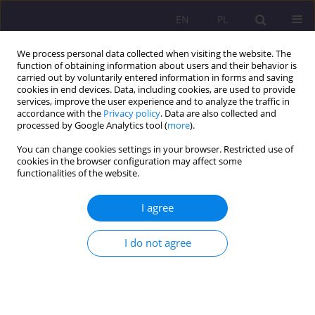
EN
PL
We process personal data collected when visiting the website. The
function of obtaining information about users and their behavior is
carried out by voluntarily entered information in forms and saving
cookies in end devices. Data, including cookies, are used to provide
services, improve the user experience and to analyze the traffic in
accordance with the
Privacy policy
. Data are also collected and
processed by Google Analytics tool (
more
).
You can change cookies settings in your browser. Restricted use of
4/2017 vol. 11
cookies in the browser configuration may affect some
functionalities of the website.
ORIGINAL ARTICLE
I agree
FAMILY DETERMINANTS AND
I do not agree
STUDENTS’ RELIGIOUS DIETARY
CUSTOMS