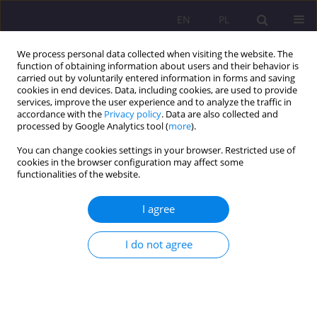
EN
PL
We process personal data collected when visiting the website. The
function of obtaining information about users and their behavior is
carried out by voluntarily entered information in forms and saving
cookies in end devices. Data, including cookies, are used to provide
services, improve the user experience and to analyze the traffic in
accordance with the
Privacy policy
. Data are also collected and
processed by Google Analytics tool (
more
).
You can change cookies settings in your browser. Restricted use of
1/2015 vol. 9
cookies in the browser configuration may affect some
functionalities of the website.
ORIGINAL ARTICLE
I agree
THE ROLE OF PARENTS IN
I do not agree
SPEECH THERAPY PREVENTION
1
Beata Wołosiuk