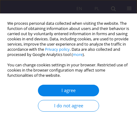
EN
PL
We process personal data collected when visiting the website. The
function of obtaining information about users and their behavior is
carried out by voluntarily entered information in forms and saving
cookies in end devices. Data, including cookies, are used to provide
services, improve the user experience and to analyze the traffic in
accordance with the
Privacy policy
. Data are also collected and
processed by Google Analytics tool (
more
).
You can change cookies settings in your browser. Restricted use of
Author
Agnieszka Siedlecka
cookies in the browser configuration may affect some
functionalities of the website.
ORIGINAL ARTICLE
I agree
THE IMPACT OF TELEVISION ADVERTISING ON
YOUNG CONSUMERS
I do not agree
Agnieszka Anna Siedlecka
,
Klaudia Juszczuk
,
Wioleta Kuflewska
Rozprawy Społeczne/Social Dissertations 2020;14(4):135-146
DOI
:
https://doi.org/10.29316/rs/132421
Stats