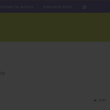
tructions for Authors
Publication Ethics
ity
Stats