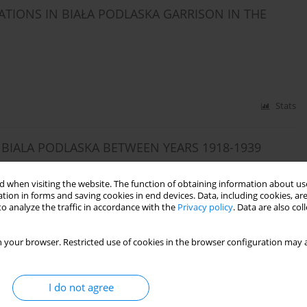
TIONS IN BIAŁA PODLASKA GARRISON IN THE
Stats
 BIALA PODLASKA BETWEEN YEARS 1918-1939
 when visiting the website. The function of obtaining information about use
tion in forms and saving cookies in end devices. Data, including cookies, are
o analyze the traffic in accordance with the
Privacy policy
. Data are also co
Stats
 your browser. Restricted use of cookies in the browser configuration may a
SON DURING THE INTERWAR PERIOD
I do not agree