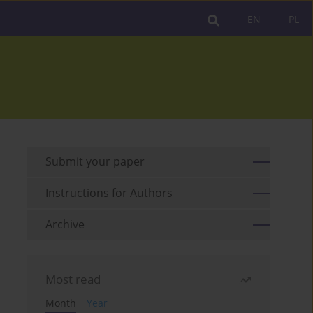
EN
PL
Submit your paper
Instructions for Authors
Archive
Most read
Month
Year