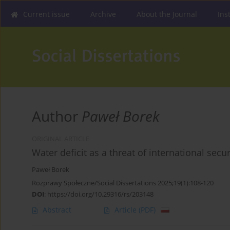
Current issue
Archive
About the Journal
Ins
Author
Paweł Borek
ORIGINAL ARTICLE
Water deficit as a threat of international secur
Paweł Borek
Rozprawy Społeczne/Social Dissertations 2025;19(1):108-120
DOI
:
https://doi.org/10.29316/rs/203148
Abstract
Article
(PDF)