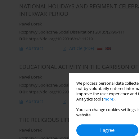
NATIONAL HOLIDAYS AND REGIMENT CELEBRA
INTERWAR PERIOD
Paweł Borek
Rozprawy Społeczne/Social Dissertations 2013;7(2):96-111
DOI
:
https://doi.org/10.29316/rs/111219
Abstract
Article
(PDF)
EDUCATIONAL ACTIVITY IN THE GARRISON OF
Paweł Borek
We process personal data collected
Rozprawy Społeczne/Social Dissertations 2013;7(1):7-18
out by voluntarily entered informa
DOI
:
https://doi.org/10.29316/rs/111201
improve the user experience and t
Analytics tool (
more
).
Abstract
Article
(PDF)
You can change cookies settings in
website.
THE RELIGIOUS LIFE IN THE SIEDLCE GARRI
I agree
Paweł Borek
Rozprawy Społeczne/Social Dissertations 2014;8(4):29-36