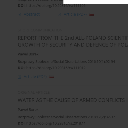
DOI
:
https://doi.org/10.29316/rs/111195
Abstract
Article
(PDF)
SHORT COMMUNICATION
REPORT FROM THE 2nd ALL-POLAND SCIENTI
GROWTH OF SECURITY AND DEFENCE OF POL
Paweł Borek
Rozprawy Społeczne/Social Dissertations 2016;10(1):92-94
DOI
:
https://doi.org/10.29316/rs/111012
Article
(PDF)
ORIGINAL ARTICLE
WATER AS THE CAUSE OF ARMED CONFLICTS 
Paweł Borek
Rozprawy Społeczne/Social Dissertations 2018;12(2):32-37
DOI
:
https://doi.org/10.29316/rs.2018.11