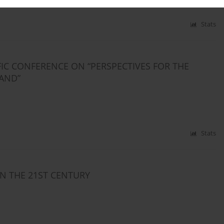
Stats
FIC CONFERENCE ON “PERSPECTIVES FOR THE
AND”
Stats
IN THE 21ST CENTURY