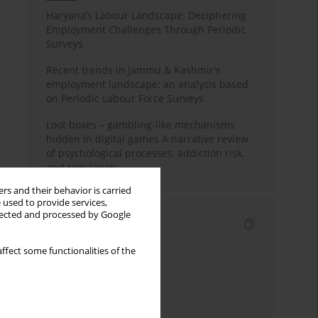
Haryana’s Labour Landscape: Deciphering
Employment Challenges Through Periodic
Surveys
Recent trends in Jammu & Kashmir's
employment landscape: an analysis based
on Periodic Labour Force Surveys
Loot boxes – gambling-like mechanisms
hidden in digital games A narrative review
of psychological processes, addiction risk,
and regulation
rs and their behavior is carried
 used to provide services,
llected and processed by Google
Indexes
Keywords index
ffect some functionalities of the
Topics index
Authors index