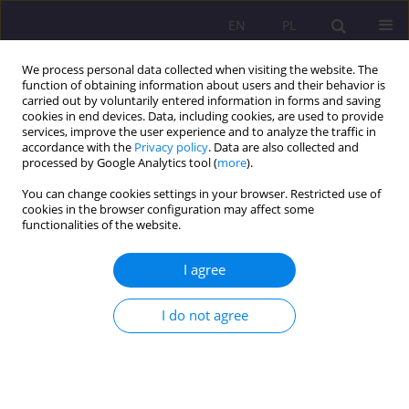
EN
PL
We process personal data collected when visiting the website. The
function of obtaining information about users and their behavior is
carried out by voluntarily entered information in forms and saving
cookies in end devices. Data, including cookies, are used to provide
services, improve the user experience and to analyze the traffic in
accordance with the
Privacy policy
. Data are also collected and
processed by Google Analytics tool (
more
).
You can change cookies settings in your browser. Restricted use of
Keyword
elderly people
cookies in the browser configuration may affect some
functionalities of the website.
ORIGINAL ARTICLE
I agree
Family suport system for caring for people aged
80+ in Poland
I do not agree
Anna Jakubowicz
,
Cezay Cap
Rozprawy Społeczne/Social Dissertations 2025;19(1):387-399
DOI
:
https://doi.org/10.29316/rs/214155
Stats