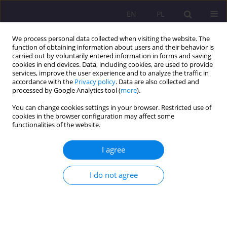
EN
PL
We process personal data collected when visiting the website. The
function of obtaining information about users and their behavior is
carried out by voluntarily entered information in forms and saving
cookies in end devices. Data, including cookies, are used to provide
services, improve the user experience and to analyze the traffic in
accordance with the
Privacy policy
. Data are also collected and
processed by Google Analytics tool (
more
).
You can change cookies settings in your browser. Restricted use of
Keyword
minors
cookies in the browser configuration may affect some
functionalities of the website.
ORIGINAL ARTICLE
I agree
Grooming – risks arising from technological
developments
I do not agree
Dagmara Czuchan
Rozprawy Społeczne/Social Dissertations 2025;19(1):277-291
DOI
:
https://doi.org/10.29316/rs/211186
Stats