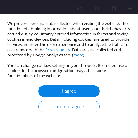
EN
PL
We process personal data collected when visiting the website. The
function of obtaining information about users and their behavior is
carried out by voluntarily entered information in forms and saving
cookies in end devices. Data, including cookies, are used to provide
services, improve the user experience and to analyze the traffic in
accordance with the
Privacy policy
. Data are also collected and
processed by Google Analytics tool (
more
).
You can change cookies settings in your browser. Restricted use of
Keyword
social exclusion
cookies in the browser configuration may affect some
functionalities of the website.
ORIGINAL ARTICLE
I agree
The problem of digital exclusion and the
computerization of court proceedings on the
example of the institution of consumer
I do not agree
bankruptcy
Adam Reczuch
Rozprawy Społeczne/Social Dissertations 2024;18(1):345-362